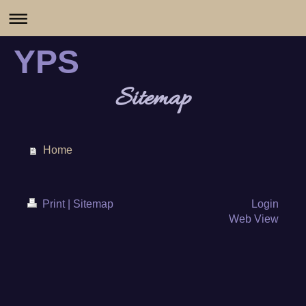
YPS
Sitemap
Home
Print
|
Sitemap
Login
Web View